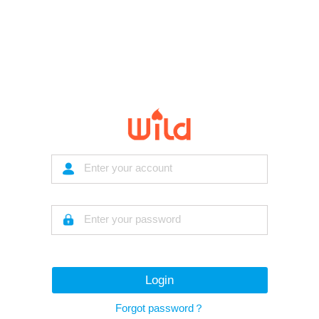
Login
Forgot password？