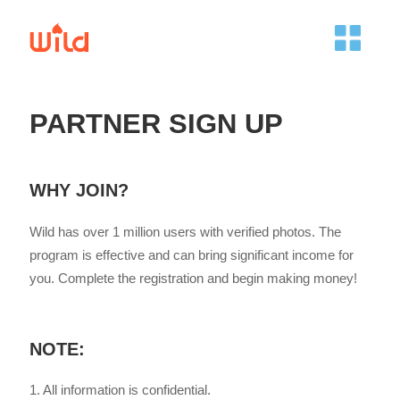
PARTNER SIGN UP
WHY JOIN?
Wild has over 1 million users with verified photos. The
program is effective and can bring significant income for
you. Complete the registration and begin making money!
NOTE:
1. All information is confidential.