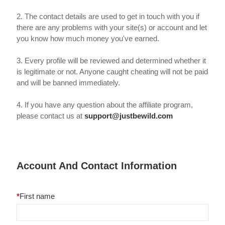
2. The contact details are used to get in touch with you if
there are any problems with your site(s) or account and let
you know how much money you've earned.
3. Every profile will be reviewed and determined whether it
is legitimate or not. Anyone caught cheating will not be paid
and will be banned immediately.
4. If you have any question about the affiliate program,
please contact us at
support@justbewild.com
Account And Contact Information
*
First name