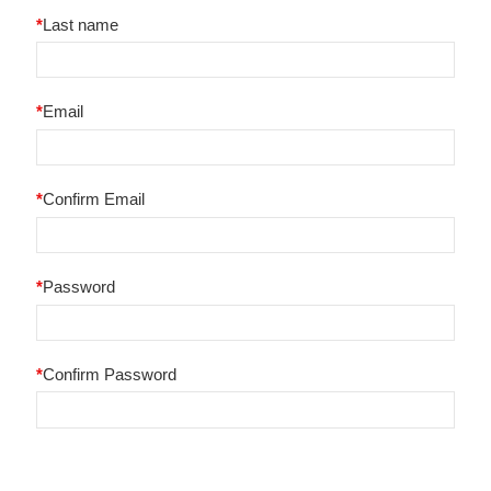
*
Last name
*
Email
*
Confirm Email
*
Password
*
Confirm Password