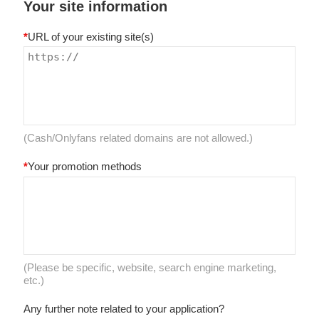
Your site information
*
URL of your existing site(s)
(Cash/Onlyfans related domains are not allowed.)
*
Your promotion methods
(Please be specific, website, search engine marketing,
etc.)
Any further note related to your application?