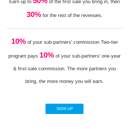
50%
Earn up to
of the first sale you bring in, then
30%
for the rest of the revenues.
10%
of your sub-partners' commission Two-tier
10%
program pays
of your sub-partners' one-year
& first-sale commission. The more partners you
bring, the more money you will earn.
SIGN UP