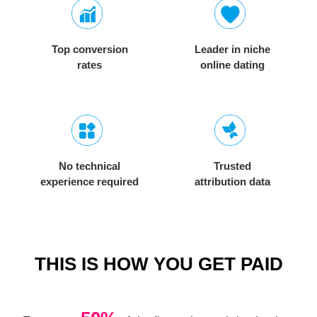
Top conversion
Leader in niche
rates
online dating
No technical
Trusted
experience required
attribution data
THIS IS HOW YOU GET PAID