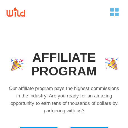
AFFILIATE
PROGRAM
Our affiliate program pays the highest commissions
in the industry. Are you ready for an amazing
opportunity to earn tens of thousands of dollars by
partnering with us?