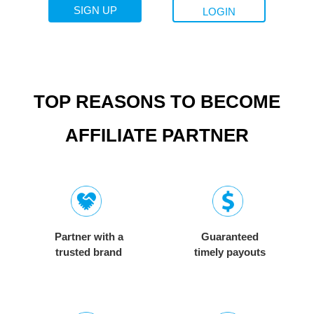
SIGN UP
LOGIN
TOP REASONS TO BECOME
AFFILIATE PARTNER
Partner with a
Guaranteed
trusted brand
timely payouts